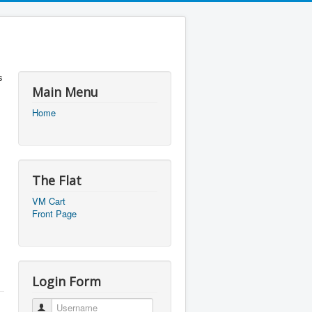
s
Main Menu
Home
The Flat
VM Cart
Front Page
Login Form
Username