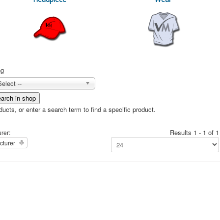
ng
Select --
ucts, or enter a search term to find a specific product.
Results 1 - 1 of 1
rer:
cturer