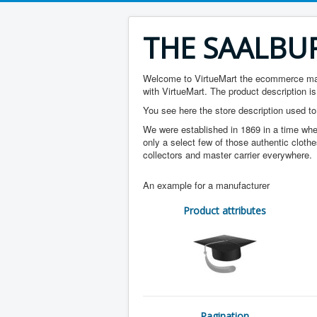
THE SAALBU
Welcome to VirtueMart the ecommerce mana
with VirtueMart. The product description is
You see here the store description used to
We were established in 1869 in a time whe
only a select few of those authentic clothe
collectors and master carrier everywhere.
An example for a manufacturer
Product attributes
Pagination