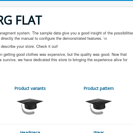
RG FLAT
gment system. The sample data give you a good insight of the possibilitie
 directly the manual to configure the demonstrated features. \n
 describe your store. Check it out!
n getting good clothes was expensive, but the quality was good. Now that
s survive, we have dedicated this store to bringing the experience alive for
Product variants
Product pattern
Headpiece
Wear