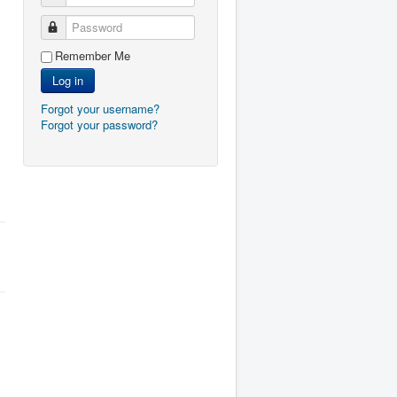
Password
Remember Me
Log in
Forgot your username?
Forgot your password?