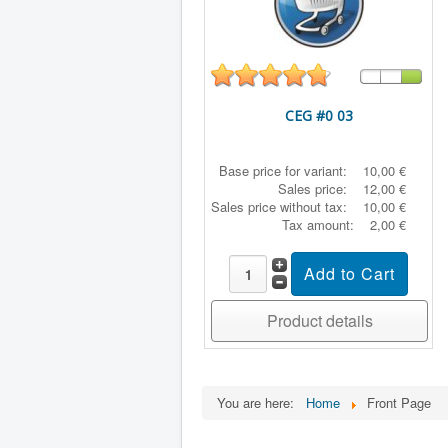
CEG #0 03
Base price for variant:
10,00 €
Sales price:
12,00 €
Sales price without tax:
10,00 €
Tax amount:
2,00 €
Product details
You are here:
Home
Front Page