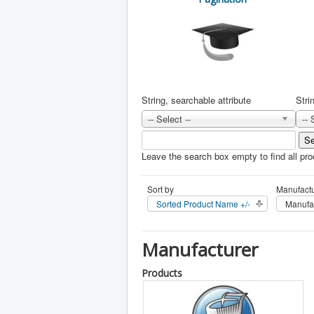
String, searchable attribute
Stri
-- Select --
-- 
Leave the search box empty to find all prod
Sort by
Manufactu
Sorted Product Name +/-
Manufa
Manufacturer
Products