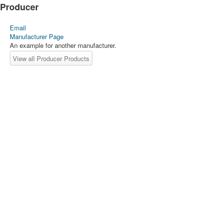
Producer
Email
Manufacturer Page
An example for another manufacturer.
View all Producer Products