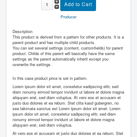
Producer
Description
This product is derived from a pattern for other products. It is a
parent product and has multiple child products.
You can set several settings (content, customfields) for parent
product. Childs of this parent will basically have the same
settings as the parent automatically inherit except you
overwrite the settings.
In this case product price is set in pattern.
Lorem ipsum dolor sit amet, consetetur sadipscing elitr, sed
diam nonumy eirmod tempor invidunt ut labore et dolore magna
aliquyam erat, sed diam voluptua. At vero eos et accusam et
justo duo dolores et ea rebum. Stet clita kasd gubergren, no
sea takimata sanctus est Lorem ipsum dolor sit amet. Lorem
ipsum dolor sit amet, consetetur sadipscing elitr, sed diam
nonumy eirmod tempor invidunt ut labore et dolore magna
aliquyam erat, sed diam voluptua.
At vero eos et accusam et justo duo dolores et ea rebum. Stet