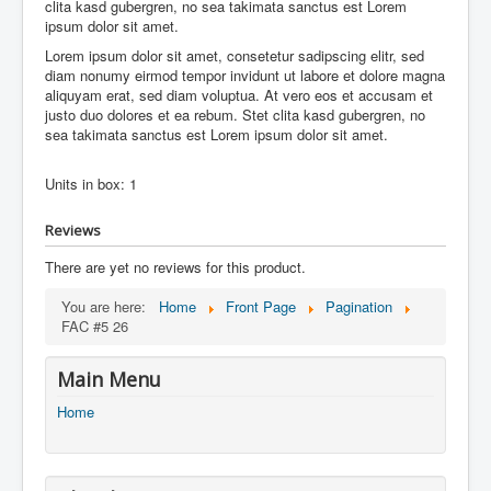
clita kasd gubergren, no sea takimata sanctus est Lorem
ipsum dolor sit amet.
Lorem ipsum dolor sit amet, consetetur sadipscing elitr, sed
diam nonumy eirmod tempor invidunt ut labore et dolore magna
aliquyam erat, sed diam voluptua. At vero eos et accusam et
justo duo dolores et ea rebum. Stet clita kasd gubergren, no
sea takimata sanctus est Lorem ipsum dolor sit amet.
Units in box: 1
Reviews
There are yet no reviews for this product.
You are here:
Home
Front Page
Pagination
FAC #5 26
Main Menu
Home