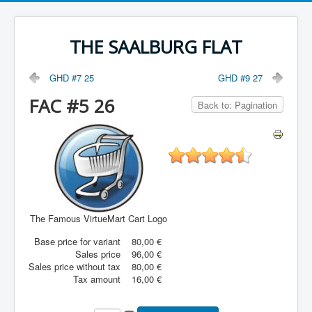
THE SAALBURG FLAT
GHD #7 25
GHD #9 27
FAC #5 26
Back to: Pagination
The Famous VirtueMart Cart Logo
Base price for variant
80,00 €
Sales price
96,00 €
Sales price without tax
80,00 €
Tax amount
16,00 €