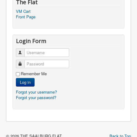
The Flat
VM Cart
Front Page
Login Form
Username
Password
Remember Me
Log in
Forgot your username?
Forgot your password?
© 2026 THE SAALBURG FLAT
Back to Top