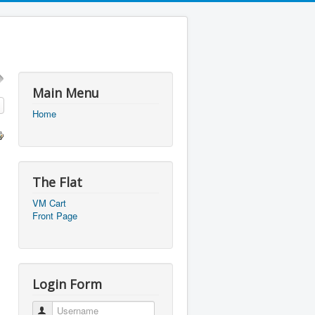
Main Menu
Home
The Flat
VM Cart
Front Page
Login Form
Username