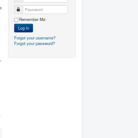
e
Password
Remember Me
Log in
Forgot your username?
Forgot your password?
m