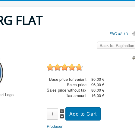
RG FLAT
FAC #3 13
Back to: Pagination
Base price for variant
80,00 €
Sales price
96,00 €
Sales price without tax
80,00 €
art Logo
Tax amount
16,00 €
Producer