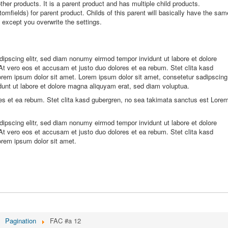
other products. It is a parent product and has multiple child products.
omfields) for parent product. Childs of this parent will basically have the sam
t except you overwrite the settings.
ipscing elitr, sed diam nonumy eirmod tempor invidunt ut labore et dolore
t vero eos et accusam et justo duo dolores et ea rebum. Stet clita kasd
rem ipsum dolor sit amet. Lorem ipsum dolor sit amet, consetetur sadipscing
dunt ut labore et dolore magna aliquyam erat, sed diam voluptua.
es et ea rebum. Stet clita kasd gubergren, no sea takimata sanctus est Lore
ipscing elitr, sed diam nonumy eirmod tempor invidunt ut labore et dolore
t vero eos et accusam et justo duo dolores et ea rebum. Stet clita kasd
orem ipsum dolor sit amet.
Pagination
FAC #a 12