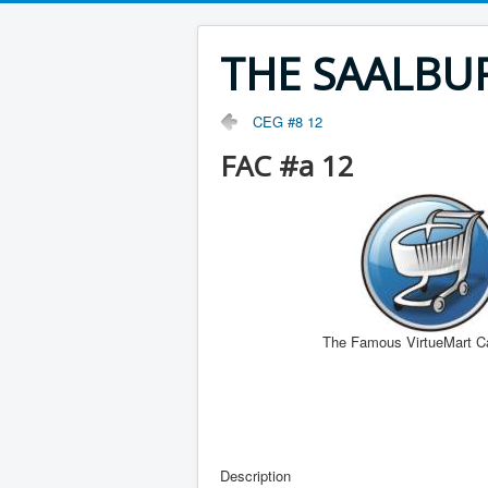
THE SAALBU
CEG #8 12
FAC #a 12
The Famous VirtueMart C
Description