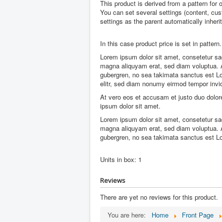
This product is derived from a pattern for 
You can set several settings (content, cust
settings as the parent automatically inheri
In this case product price is set in pattern.
Lorem ipsum dolor sit amet, consetetur sad
magna aliquyam erat, sed diam voluptua. A
gubergren, no sea takimata sanctus est Lo
elitr, sed diam nonumy eirmod tempor invi
At vero eos et accusam et justo duo dolor
ipsum dolor sit amet.
Lorem ipsum dolor sit amet, consetetur sad
magna aliquyam erat, sed diam voluptua. A
gubergren, no sea takimata sanctus est L
Units in box: 1
Reviews
There are yet no reviews for this product.
You are here:
Home
Front Page