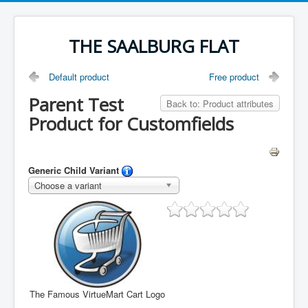
THE SAALBURG FLAT
Default product
Free product
Parent Test
Back to: Product attributes
Product for Customfields
Generic Child Variant
Choose a variant
The Famous VirtueMart Cart Logo