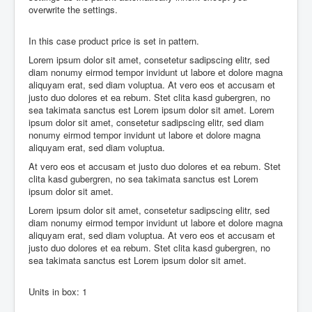
overwrite the settings.
In this case product price is set in pattern.
Lorem ipsum dolor sit amet, consetetur sadipscing elitr, sed
diam nonumy eirmod tempor invidunt ut labore et dolore magna
aliquyam erat, sed diam voluptua. At vero eos et accusam et
justo duo dolores et ea rebum. Stet clita kasd gubergren, no
sea takimata sanctus est Lorem ipsum dolor sit amet. Lorem
ipsum dolor sit amet, consetetur sadipscing elitr, sed diam
nonumy eirmod tempor invidunt ut labore et dolore magna
aliquyam erat, sed diam voluptua.
At vero eos et accusam et justo duo dolores et ea rebum. Stet
clita kasd gubergren, no sea takimata sanctus est Lorem
ipsum dolor sit amet.
Lorem ipsum dolor sit amet, consetetur sadipscing elitr, sed
diam nonumy eirmod tempor invidunt ut labore et dolore magna
aliquyam erat, sed diam voluptua. At vero eos et accusam et
justo duo dolores et ea rebum. Stet clita kasd gubergren, no
sea takimata sanctus est Lorem ipsum dolor sit amet.
Units in box: 1