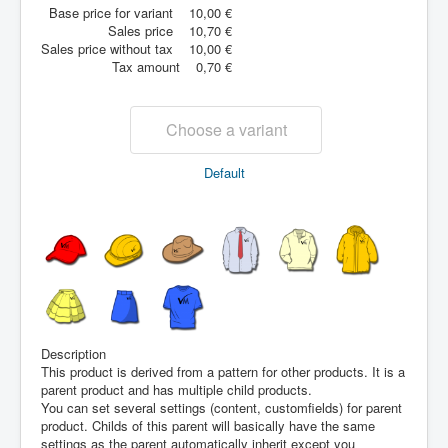
Base price for variant
10,00 €
Sales price
10,70 €
Sales price without tax
10,00 €
Tax amount
0,70 €
Choose a variant
Default
Description
This product is derived from a pattern for other products. It is a
parent product and has multiple child products.
You can set several settings (content, customfields) for parent
product. Childs of this parent will basically have the same
settings as the parent automatically inherit except you