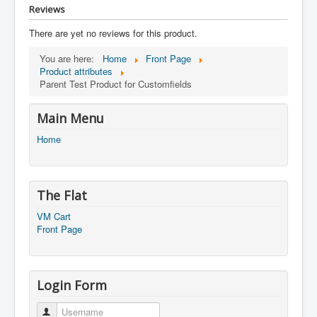
Reviews
There are yet no reviews for this product.
You are here:
Home
Front Page
Product attributes
Parent Test Product for Customfields
Main Menu
Home
The Flat
VM Cart
Front Page
Login Form
Username