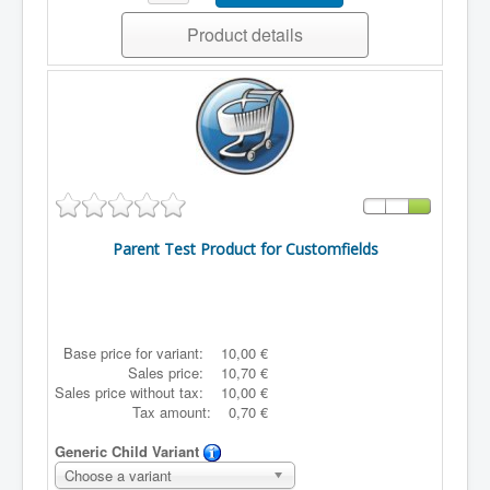
Product details
Parent Test Product for Customfields
Base price for variant:
10,00 €
Sales price:
10,70 €
Sales price without tax:
10,00 €
Tax amount:
0,70 €
Generic Child Variant
Choose a variant