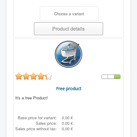
Choose a variant
Product details
Free product
It's a free Product!
Base price for variant:
0,00 €
Sales price:
0,00 €
Sales price without tax:
0,00 €