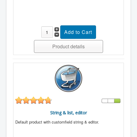
Product details
String & list, editor
Default product with customfield string & editor.