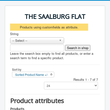
THE SAALBURG FLAT
Products using customfields as attribute.
String
-- Select --
Leave the search box empty to find all products, or enter a
search term to find a specific product.
Sort by
Sorted Product Name +/-
Results 1 - 7 of 7
Product attributes
Products