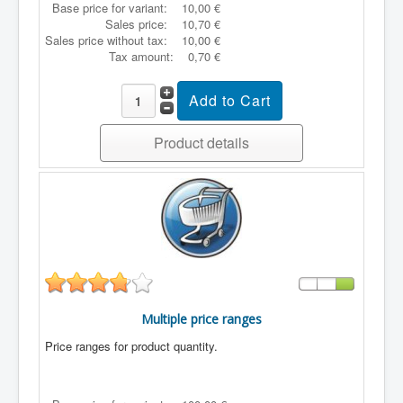
Base price for variant:
10,00 €
Sales price:
10,70 €
Sales price without tax:
10,00 €
Tax amount:
0,70 €
Product details
Multiple price ranges
Price ranges for product quantity.