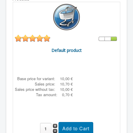
Default product
Base price for variant:
10,00 €
Sales price:
10,70 €
Sales price without tax:
10,00 €
Tax amount:
0,70 €