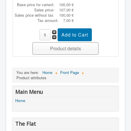
Base price for variant:
100,00 €
Sales price:
107,00 €
Sales price without tax:
100,00 €
Tax amount:
7,00 €
Product details
You are here:
Home
Front Page
Product attributes
Main Menu
Home
The Flat