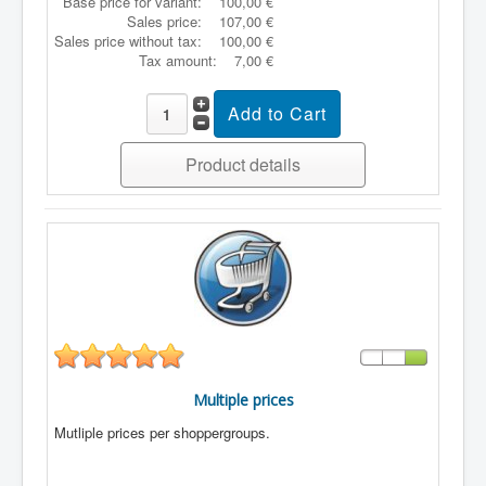
Base price for variant:
100,00 €
Sales price:
107,00 €
Sales price without tax:
100,00 €
Tax amount:
7,00 €
Product details
Multiple prices
Mutliple prices per shoppergroups.