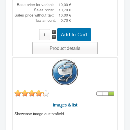
Base price for variant:
10,00 €
Sales price:
10,70 €
Sales price without tax:
10,00 €
Tax amount:
0,70 €
Product details
Images & list
Showcase image customfield.