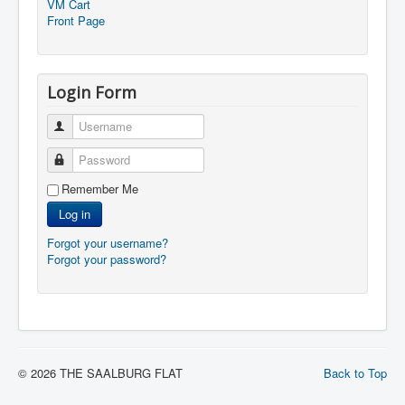
VM Cart
Front Page
Login Form
Username
Password
Remember Me
Log in
Forgot your username?
Forgot your password?
© 2026 THE SAALBURG FLAT
Back to Top