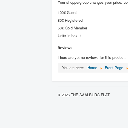
Your shoppergroup changes your price. Log
100€ Guest
80€ Registered
50€ Gold Member
Units in box: 1
Reviews
There are yet no reviews for this product.
You are here:
Home
Front Page
© 2026 THE SAALBURG FLAT