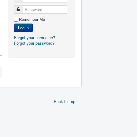
Password
Remember Me
Log in
Forgot your username?
Forgot your password?
Back to Top