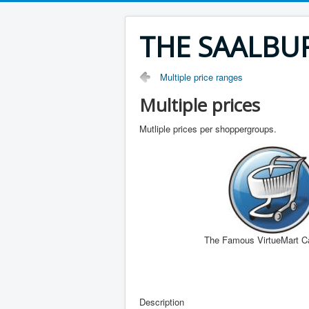
THE SAALBU
Multiple price ranges
Multiple prices
Mutliple prices per shoppergroups.
The Famous VirtueMart C
Description