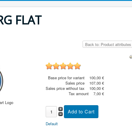
RG FLAT
Back to: Product attributes
Base price for variant
100,00 €
Sales price
107,00 €
Sales price without tax
100,00 €
Tax amount
7,00 €
art Logo
Default