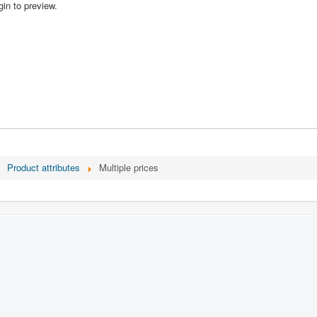
in to preview.
Product attributes
Multiple prices