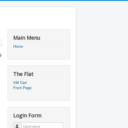
Main Menu
Home
The Flat
VM Cart
Front Page
Login Form
Username