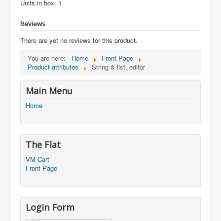
Units in box: 1
Reviews
There are yet no reviews for this product.
You are here:
Home
Front Page
Product attributes
String & list, editor
Main Menu
Home
The Flat
VM Cart
Front Page
Login Form