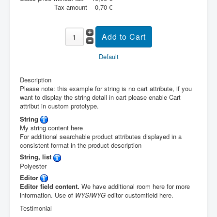
Tax amount
0,70 €
Default
Description
Please note: this example for string is no cart attribute, if you
want to display the string detail in cart please enable Cart
attribut in custom prototype.
String
My string content here
For additional searchable product attributes displayed in a
consistent format in the product description
String, list
Polyester
Editor
Editor field content.
We have additional room here for more
information. Use of
WYSIWYG
editor customfield here.
Testimonial