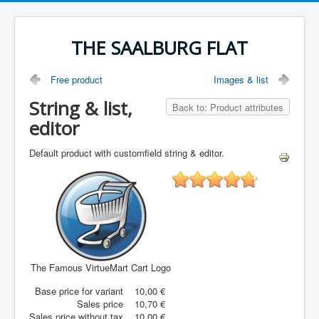
THE SAALBURG FLAT
Free product
Images & list
String & list,
Back to: Product attributes
editor
Default product with customfield string & editor.
The Famous VirtueMart Cart Logo
Base price for variant
10,00 €
Sales price
10,70 €
Sales price without tax
10,00 €